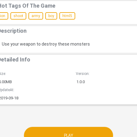
Hot Tags Of The Game
ion
shoot
army
boy
html5
Description
Use your weapon to destroy these monsters
Detailed Info
ize:
Version:
5.00MB
1.0.0
pdateAt:
2019-09-18
PLAY