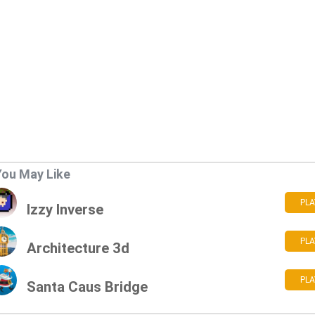
You May Like
PLA
Izzy Inverse
PLA
Architecture 3d
PLA
Santa Caus Bridge