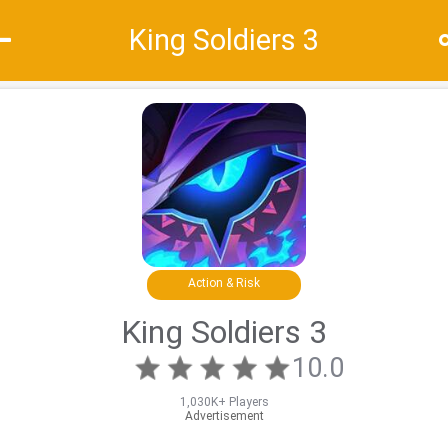
King Soldiers 3
Recommend
Top
Special
Action & Risk
King Soldiers 3
10.0
1,030K+ Players
Advertisement