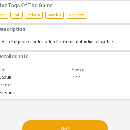
Hot Tags Of The Game
cade
skill
children
match 3
highscore
Description
Help the professor to match the elemental potions together
Detailed Info
ize:
Version:
3.00MB
1.0.0
pdateAt:
2019-10-15
PLAY