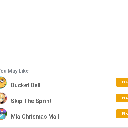
You May Like
PLA
Bucket Ball
PLA
Skip The Sprint
PLA
Mia Chrismas Mall