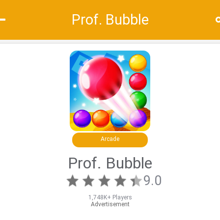
Prof. Bubble
Recommend
Top
Special
Arcade
Prof. Bubble
9.0
1,748K+ Players
Advertisement