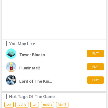
You May Like
PLAY
Tower Blocks
PLAY
Illuminate2
PLAY
Lord of The Knights
Hot Tags Of The Game
boy
racing
car
mobile
html5