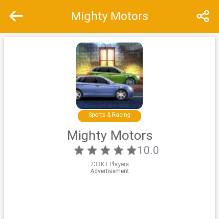
Mighty Motors
Recommend
Top
Special
Sports & Racing
Mighty Motors
10.0
733K+ Players
Advertisement