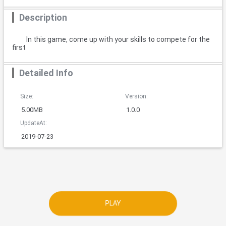
Description
In this game, come up with your skills to compete for the
first
Detailed Info
Size:
Version:
5.00MB
1.0.0
UpdateAt:
2019-07-23
PLAY