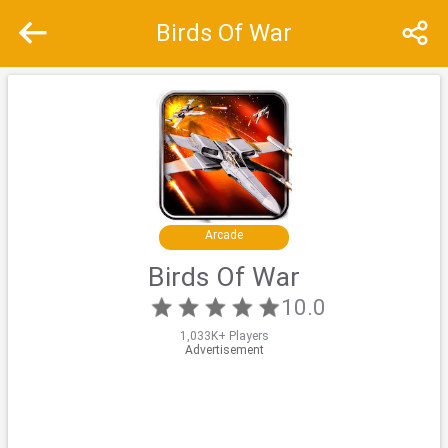
Birds Of War
Recommend
Top
Special
Arcade
Birds Of War
10.0
1,033K+ Players
Advertisement