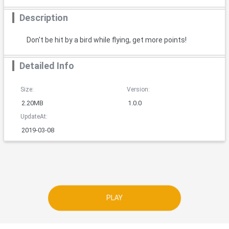
Description
Don't be hit by a bird while flying, get more points!
Detailed Info
Size:
Version:
2.20MB
1.0.0
UpdateAt:
2019-03-08
PLAY