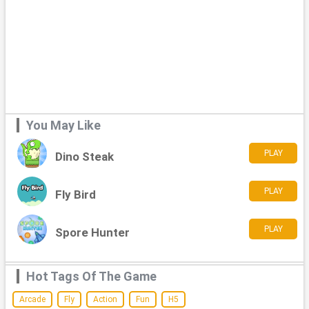
You May Like
PLAY
Dino Steak
PLAY
Fly Bird
PLAY
Spore Hunter
Hot Tags Of The Game
Arcade
Fly
Action
Fun
H5