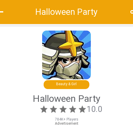
Halloween Party
Recommend
Top
Special
Beauty & Girl
Halloween Party
10.0
784K+ Players
Advertisement