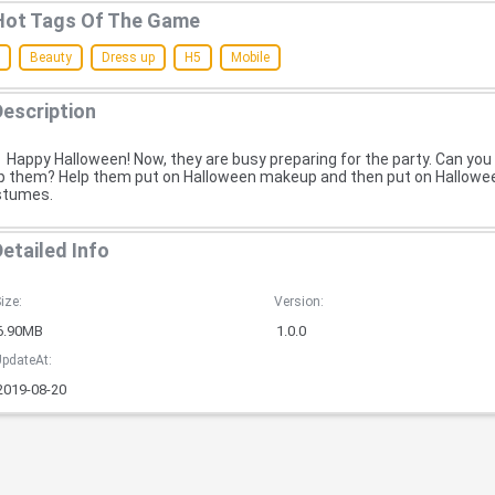
Hot Tags Of The Game
Beauty
Dress up
H5
Mobile
Description
Happy Halloween! Now, they are busy preparing for the party. Can you
p them? Help them put on Halloween makeup and then put on Hallowe
stumes.
Detailed Info
ize:
Version:
6.90MB
1.0.0
pdateAt:
2019-08-20