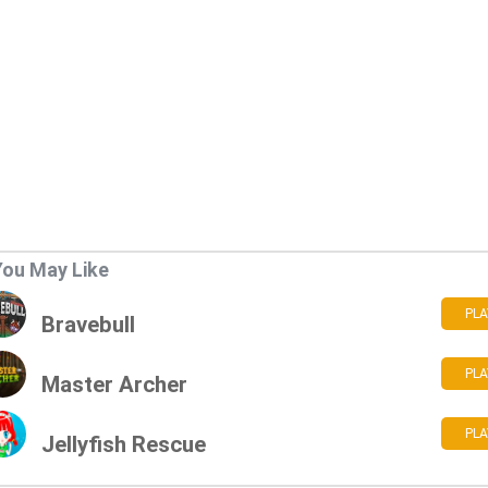
You May Like
PLA
Bravebull
PLA
Master Archer
PLA
Jellyfish Rescue